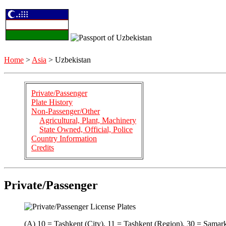
Home
>
Asia
> Uzbekistan
Private/Passenger
Plate History
Non-Passenger/Other
Agricultural, Plant, Machinery
State Owned, Official, Police
Country Information
Credits
Private/Passenger
(A) 10 = Tashkent (City), 11 = Tashkent (Region), 30 = Samar