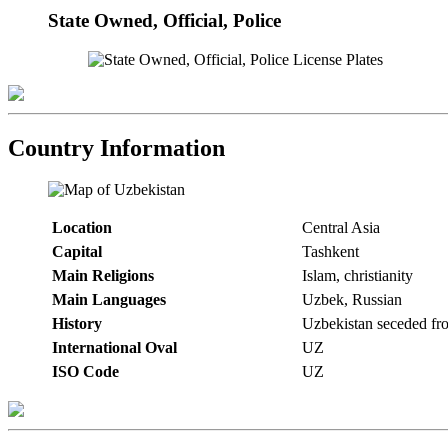
State Owned, Official, Police
Country Information
Location
Central Asia
Capital
Tashkent
Main Religions
Islam, christianity
Main Languages
Uzbek, Russian
History
Uzbekistan seceded fr
International Oval
UZ
ISO Code
UZ