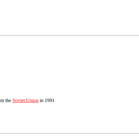
om the
Soviet Union
in 1991