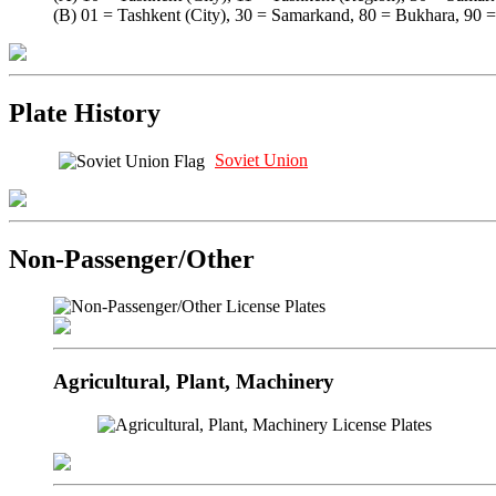
(B) 01 = Tashkent (City), 30 = Samarkand, 80 = Bukhara, 90 
Plate History
Soviet Union
Non-Passenger/Other
Agricultural, Plant, Machinery