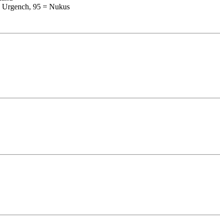
= Urgench, 95 = Nukus