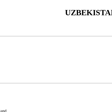
UZBEKISTA
kand